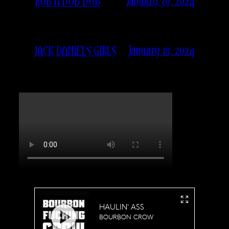
January 30, 2024
RUB A DUB DUB
January 18, 2024
JACK DANIELS GIRLS