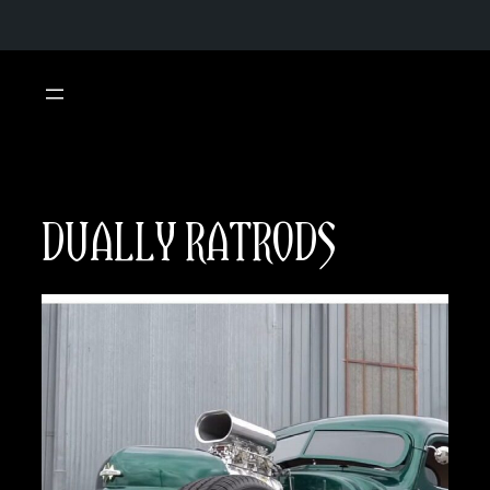
Skip
to
content
DUALLY RATRODS