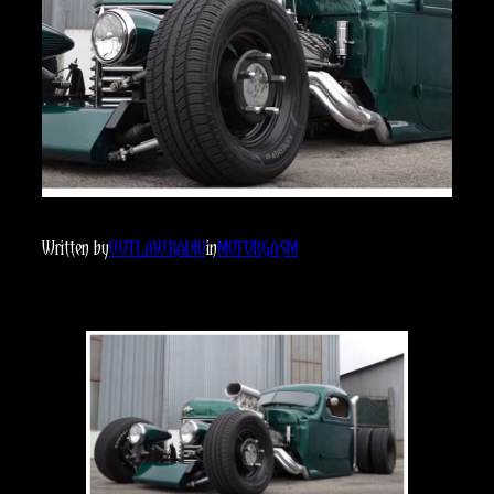
Written by
OUTLAW.RADIO
in
MOTORGASM