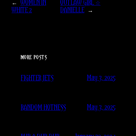
←
WOMEN IN
OUTLAW GIRL ☆
WHITE 2
DANIELLE
→
MORE POSTS
May 3, 2025
FIGHTER JETS
May 3, 2025
RANDOM HOTNESS