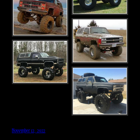
November 12, 2022