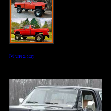
February 2, 2023