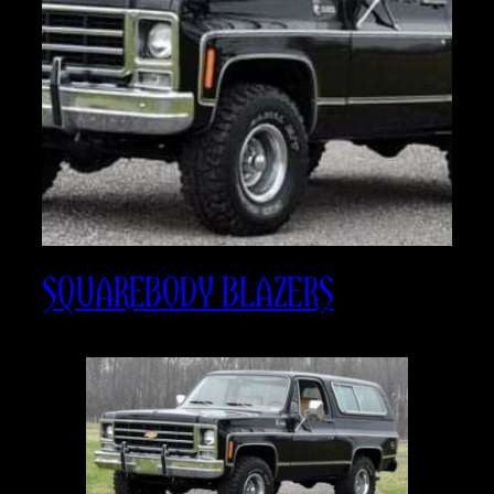
SQUAREBODY BLAZERS