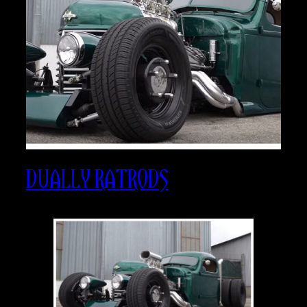
DUALLY RATRODS