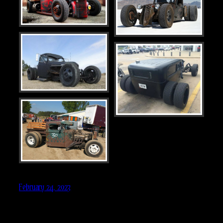
February 24, 2023