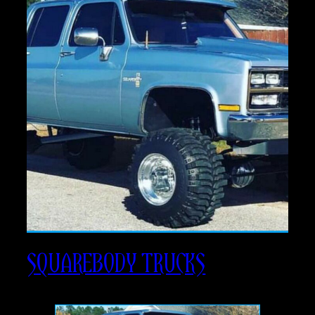
SQUAREBODY TRUCKS