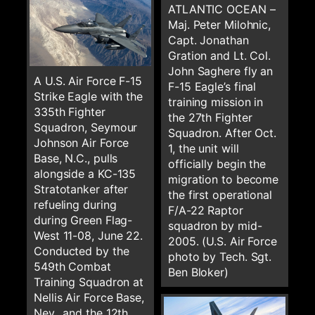
ATLANTIC OCEAN –
Maj. Peter Milohnic,
Capt. Jonathan
Gration and Lt. Col.
John Saghere fly an
A U.S. Air Force F-15
F-15 Eagle’s final
Strike Eagle with the
training mission in
335th Fighter
the 27th Fighter
Squadron, Seymour
Squadron. After Oct.
Johnson Air Force
1, the unit will
Base, N.C., pulls
officially begin the
alongside a KC-135
migration to become
Stratotanker after
the first operational
refueling during
F/A-22 Raptor
during Green Flag-
squadron by mid-
West 11-08, June 22.
2005. (U.S. Air Force
Conducted by the
photo by Tech. Sgt.
549th Combat
Ben Bloker)
Training Squadron at
Nellis Air Force Base,
Nev., and the 12th