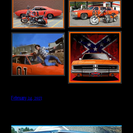
February 24, 2023