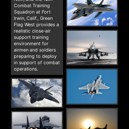
Combat Training
Squadron at Fort
Irwin, Calif., Green
Flag West provides a
realistic close-air
support training
environment for
airmen and soldiers
preparing to deploy
in support of combat
operations.