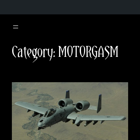
Skip
to
content
Category:
MOTORGASM