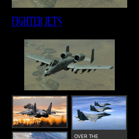
FIGHTER JETS
OVER THE