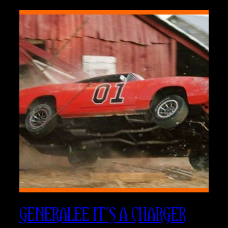
GENERALEE IT’S A CHARGER