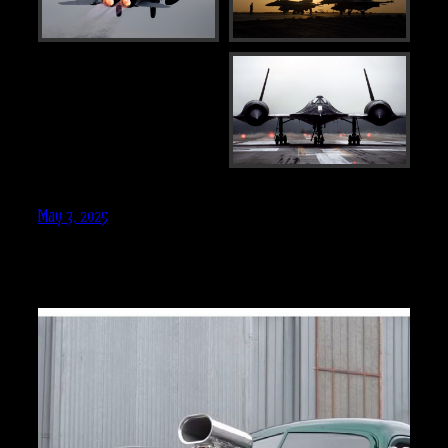
May 3, 2025