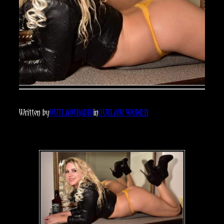
Written by
OUTLAW.RADIO
in
OUTLAW WOMEN