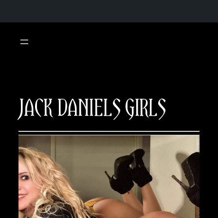
Skip
to
content
JACK DANIELS GIRLS