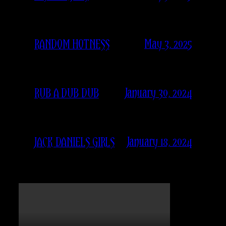
May 3, 2025
RANDOM HOTNESS
January 30, 2024
RUB A DUB DUB
January 18, 2024
JACK DANIELS GIRLS