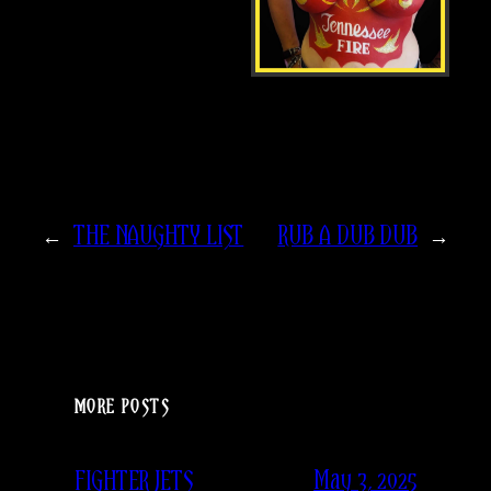
←
THE NAUGHTY LIST
RUB A DUB DUB
→
MORE POSTS
May 3, 2025
FIGHTER JETS