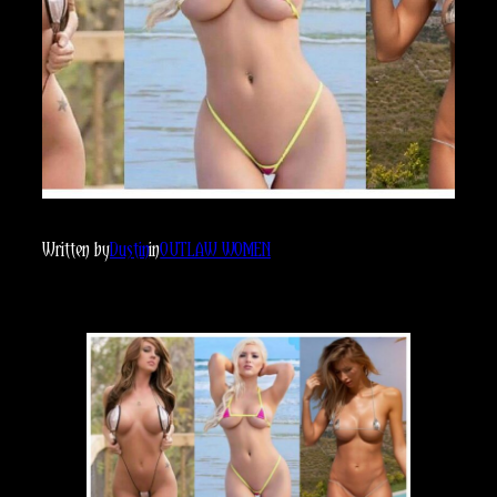
Written by
Dustin
in
OUTLAW WOMEN