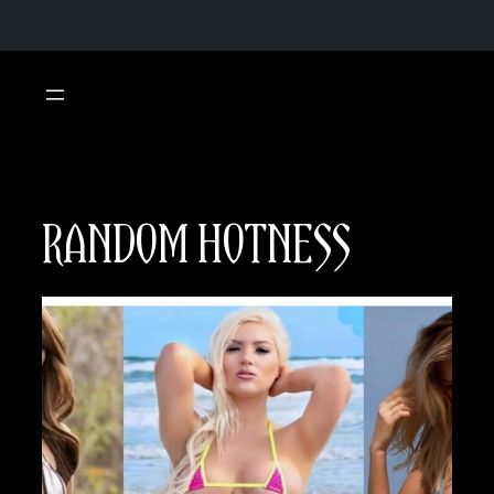
Skip
to
content
RANDOM HOTNESS