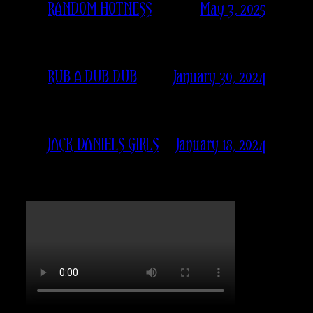
May 3, 2025
RANDOM HOTNESS
January 30, 2024
RUB A DUB DUB
January 18, 2024
JACK DANIELS GIRLS