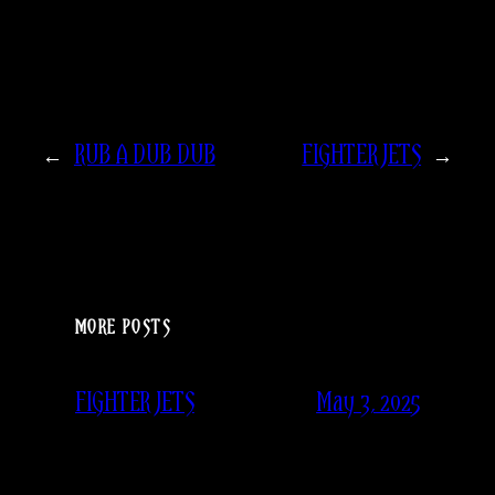
←
RUB A DUB DUB
FIGHTER JETS
→
MORE POSTS
May 3, 2025
FIGHTER JETS