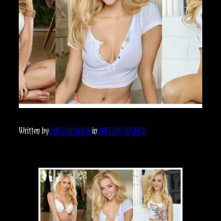
Written by
OUTLAW.RADIO
in
OUTLAW WOMEN