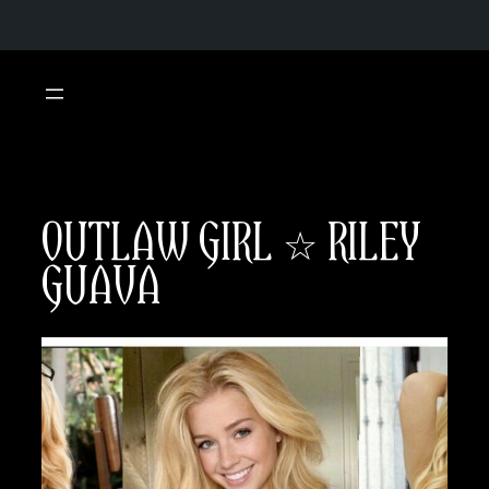
Skip
to
content
OUTLAW GIRL ☆ RILEY
GUAVA