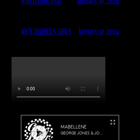
January 30, 2024
RUB A DUB DUB
January 18, 2024
JACK DANIELS GIRLS