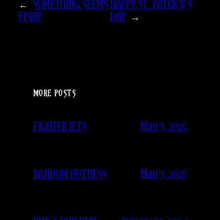
←
SOMETHING SEEMS
HAPPY ST. PATRICK’S
FISHY
DAY
→
MORE POSTS
May 3, 2025
FIGHTER JETS
May 3, 2025
RANDOM HOTNESS