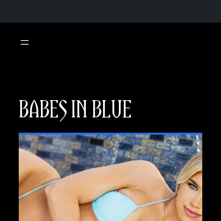
Skip
to
content
BABES IN BLUE