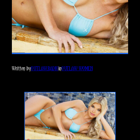
Written by
OUTLAW.RADIO
in
OUTLAW WOMEN