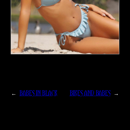
←
BABES IN BLACK
BIKES AND BABES
→