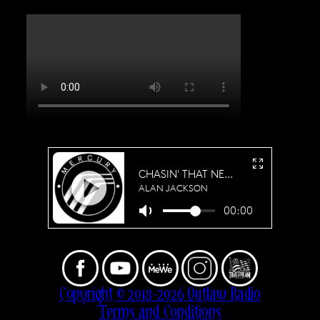
Copyright © 2018-2026 Outlaw Radio
Terms and Conditions