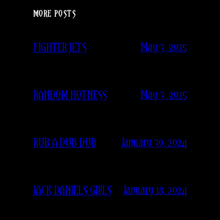
MORE POSTS
May 3, 2025
FIGHTER JETS
May 3, 2025
RANDOM HOTNESS
January 30, 2024
RUB A DUB DUB
January 18, 2024
JACK DANIELS GIRLS