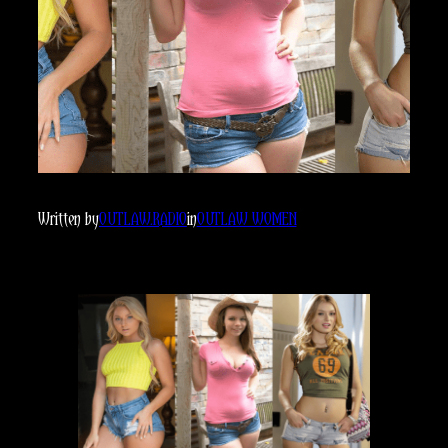
Written by
OUTLAW.RADIO
in
OUTLAW WOMEN