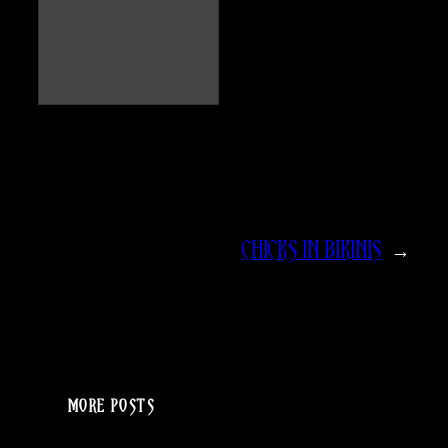
CHICKS IN BIKINIS
→
MORE POSTS