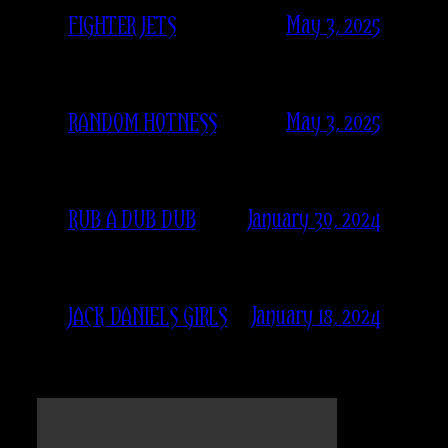
May 3, 2025
FIGHTER JETS
May 3, 2025
RANDOM HOTNESS
January 30, 2024
RUB A DUB DUB
January 18, 2024
JACK DANIELS GIRLS