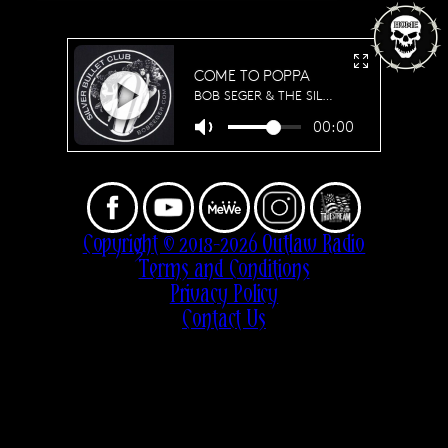
Copyright © 2018-2026 Outlaw Radio
Terms and Conditions
Privacy Policy
Contact Us