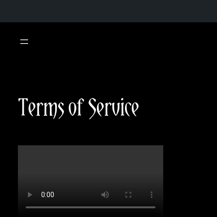
Skip
to
content
Terms of Service